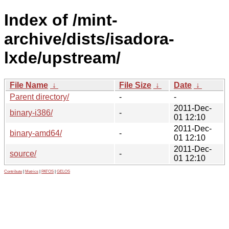
Index of /mint-
archive/dists/isadora-
lxde/upstream/
File Name
↓
File Size
↓
Date
↓
Parent directory/
-
-
2011-Dec-
binary-i386/
-
01 12:10
2011-Dec-
binary-amd64/
-
01 12:10
2011-Dec-
source/
-
01 12:10
Contribute
|
Metrics
|
PATOS
|
GELOS