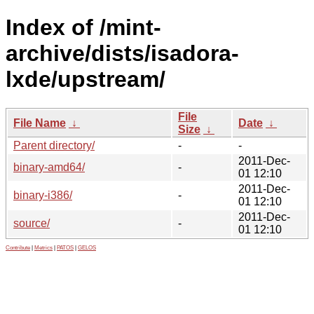
Index of /mint-
archive/dists/isadora-
lxde/upstream/
File
File Name
↓
Date
↓
Size
↓
Parent directory/
-
-
2011-Dec-
binary-amd64/
-
01 12:10
2011-Dec-
binary-i386/
-
01 12:10
2011-Dec-
source/
-
01 12:10
Contribute
|
Metrics
|
PATOS
|
GELOS