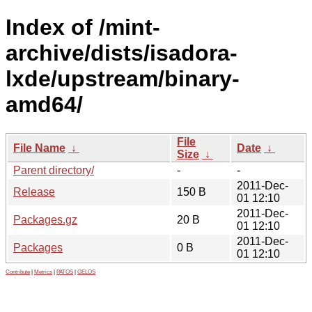
Index of /mint-
archive/dists/isadora-
lxde/upstream/binary-
amd64/
File
File Name
↓
Date
↓
Size
↓
Parent directory/
-
-
2011-Dec-
Release
150 B
01 12:10
2011-Dec-
Packages.gz
20 B
01 12:10
2011-Dec-
Packages
0 B
01 12:10
Contribute
|
Metrics
|
PATOS
|
GELOS