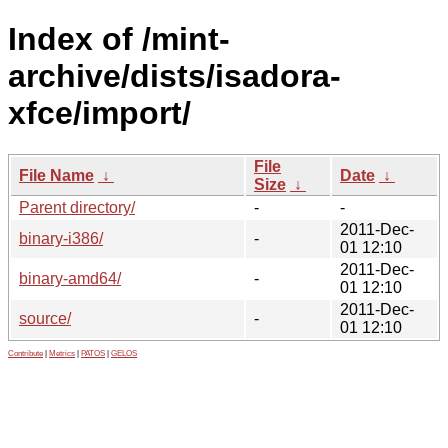
Index of /mint-
archive/dists/isadora-
xfce/import/
File
File Name
↓
Date
↓
Size
↓
Parent directory/
-
-
2011-Dec-
binary-i386/
-
01 12:10
2011-Dec-
binary-amd64/
-
01 12:10
2011-Dec-
source/
-
01 12:10
Contribute
|
Metrics
|
PATOS
|
GELOS