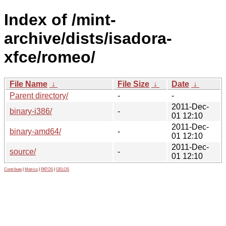
Index of /mint-
archive/dists/isadora-
xfce/romeo/
File Name
↓
File Size
↓
Date
↓
Parent directory/
-
-
2011-Dec-
binary-i386/
-
01 12:10
2011-Dec-
binary-amd64/
-
01 12:10
2011-Dec-
source/
-
01 12:10
Contribute
|
Metrics
|
PATOS
|
GELOS