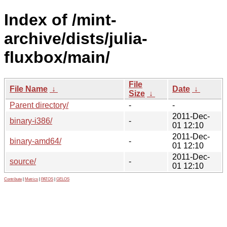
Index of /mint-
archive/dists/julia-
fluxbox/main/
File
File Name
↓
Date
↓
Size
↓
Parent directory/
-
-
2011-Dec-
binary-i386/
-
01 12:10
2011-Dec-
binary-amd64/
-
01 12:10
2011-Dec-
source/
-
01 12:10
Contribute
|
Metrics
|
PATOS
|
GELOS