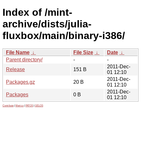
Index of /mint-
archive/dists/julia-
fluxbox/main/binary-i386/
File Name
↓
File Size
↓
Date
↓
Parent directory/
-
-
2011-Dec-
Release
151 B
01 12:10
2011-Dec-
Packages.gz
20 B
01 12:10
2011-Dec-
Packages
0 B
01 12:10
Contribute
|
Metrics
|
PATOS
|
GELOS