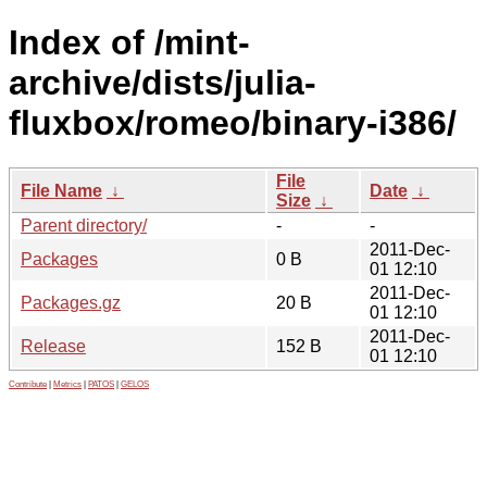
Index of /mint-
archive/dists/julia-
fluxbox/romeo/binary-i386/
File
File Name
↓
Date
↓
Size
↓
Parent directory/
-
-
2011-Dec-
Packages
0 B
01 12:10
2011-Dec-
Packages.gz
20 B
01 12:10
2011-Dec-
Release
152 B
01 12:10
Contribute
|
Metrics
|
PATOS
|
GELOS