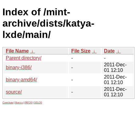
Index of /mint-
archive/dists/katya-
lxde/main/
File Name
↓
File Size
↓
Date
↓
Parent directory/
-
-
2011-Dec-
binary-i386/
-
01 12:10
2011-Dec-
binary-amd64/
-
01 12:10
2011-Dec-
source/
-
01 12:10
Contribute
|
Metrics
|
PATOS
|
GELOS