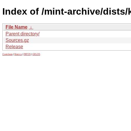
Index of /mint-archive/dists
File Name
↓
Parent directory/
Sources.gz
Release
Contribute
|
Metrics
|
PATOS
|
GELOS