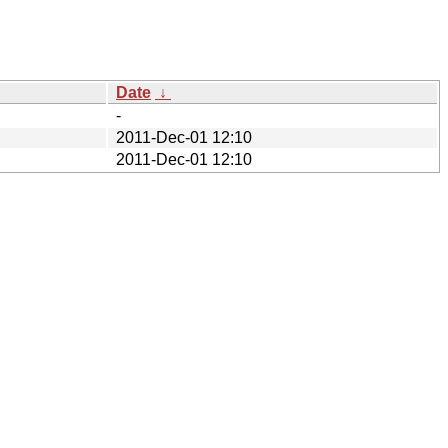
Date
↓
-
2011-Dec-01 12:10
2011-Dec-01 12:10