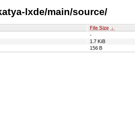
/katya-lxde/main/source/
File Size
↓
-
1.7 KiB
156 B