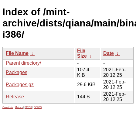
Index of /mint-
archive/dists/qiana/main/bin
i386/
File
File Name
↓
Date
↓
Size
↓
Parent directory/
-
-
107.4
2021-Feb-
Packages
KiB
20 12:25
2021-Feb-
Packages.gz
29.6 KiB
20 12:25
2021-Feb-
Release
144 B
20 12:25
Contribute
|
Metrics
|
PATOS
|
GELOS