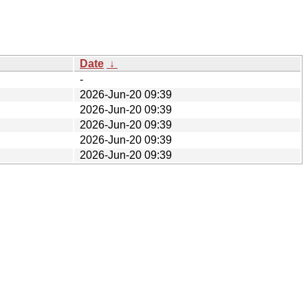
Date
↓
-
2026-Jun-20 09:39
2026-Jun-20 09:39
2026-Jun-20 09:39
2026-Jun-20 09:39
2026-Jun-20 09:39