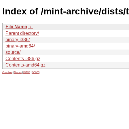
Index of /mint-archive/dists/
File Name
↓
Parent directory/
binary-i386/
binary-amd64/
source/
Contents-i386.gz
Contents-amd64.gz
Contribute
|
Metrics
|
PATOS
|
GELOS