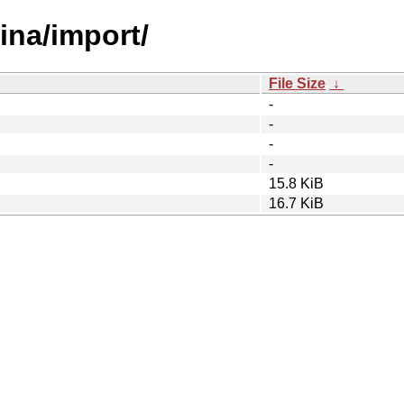
tina/import/
File Size
↓
-
-
-
-
15.8 KiB
16.7 KiB