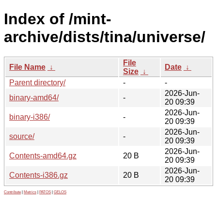
Index of /mint-
archive/dists/tina/universe/
File
File Name
↓
Date
↓
Size
↓
Parent directory/
-
-
2026-Jun-
binary-amd64/
-
20 09:39
2026-Jun-
binary-i386/
-
20 09:39
2026-Jun-
source/
-
20 09:39
2026-Jun-
Contents-amd64.gz
20 B
20 09:39
2026-Jun-
Contents-i386.gz
20 B
20 09:39
Contribute
|
Metrics
|
PATOS
|
GELOS