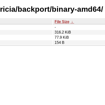
tricia/backport/binary-amd64/
File Size
↓
-
316.2 KiB
77.9 KiB
154 B