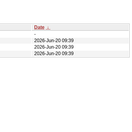
Date
↓
-
2026-Jun-20 09:39
2026-Jun-20 09:39
2026-Jun-20 09:39