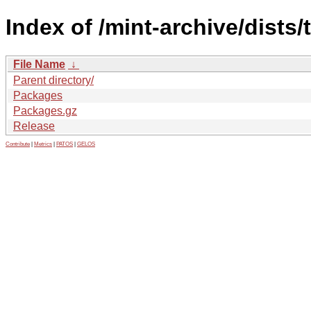
Index of /mint-archive/dists/
File Name
↓
Parent directory/
Packages
Packages.gz
Release
Contribute
|
Metrics
|
PATOS
|
GELOS