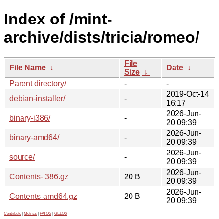
Index of /mint-
archive/dists/tricia/romeo/
File
File Name
↓
Date
↓
Size
↓
Parent directory/
-
-
2019-Oct-14
debian-installer/
-
16:17
2026-Jun-
binary-i386/
-
20 09:39
2026-Jun-
binary-amd64/
-
20 09:39
2026-Jun-
source/
-
20 09:39
2026-Jun-
Contents-i386.gz
20 B
20 09:39
2026-Jun-
Contents-amd64.gz
20 B
20 09:39
Contribute
|
Metrics
|
PATOS
|
GELOS