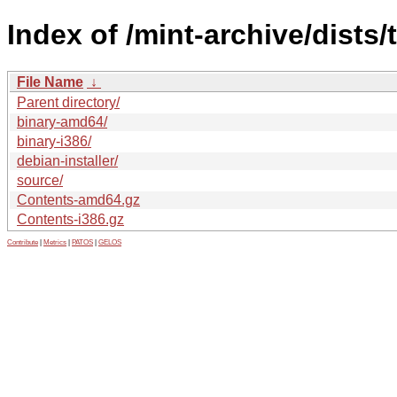
Index of /mint-archive/dists/
File Name
↓
Parent directory/
binary-amd64/
binary-i386/
debian-installer/
source/
Contents-amd64.gz
Contents-i386.gz
Contribute
|
Metrics
|
PATOS
|
GELOS