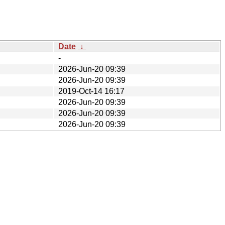
Date
↓
-
2026-Jun-20 09:39
2026-Jun-20 09:39
2019-Oct-14 16:17
2026-Jun-20 09:39
2026-Jun-20 09:39
2026-Jun-20 09:39