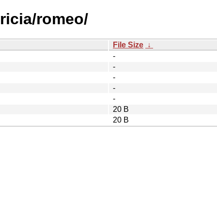
tricia/romeo/
File Size
↓
-
-
-
-
-
20 B
20 B