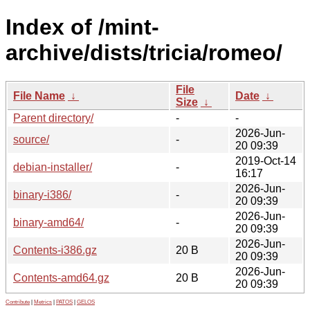
Index of /mint-
archive/dists/tricia/romeo/
File
File Name
↓
Date
↓
Size
↓
Parent directory/
-
-
2026-Jun-
source/
-
20 09:39
2019-Oct-14
debian-installer/
-
16:17
2026-Jun-
binary-i386/
-
20 09:39
2026-Jun-
binary-amd64/
-
20 09:39
2026-Jun-
Contents-i386.gz
20 B
20 09:39
2026-Jun-
Contents-amd64.gz
20 B
20 09:39
Contribute
|
Metrics
|
PATOS
|
GELOS