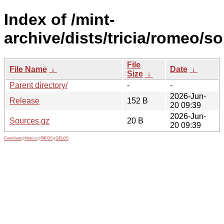
Index of /mint-
archive/dists/tricia/romeo/so
File
File Name
↓
Date
↓
Size
↓
Parent directory/
-
-
2026-Jun-
Release
152 B
20 09:39
2026-Jun-
Sources.gz
20 B
20 09:39
Contribute
|
Metrics
|
PATOS
|
GELOS