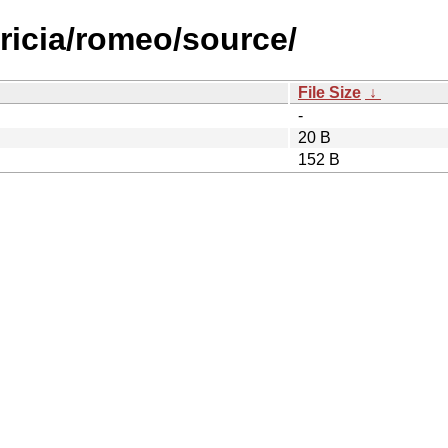
tricia/romeo/source/
File Size
↓
-
20 B
152 B