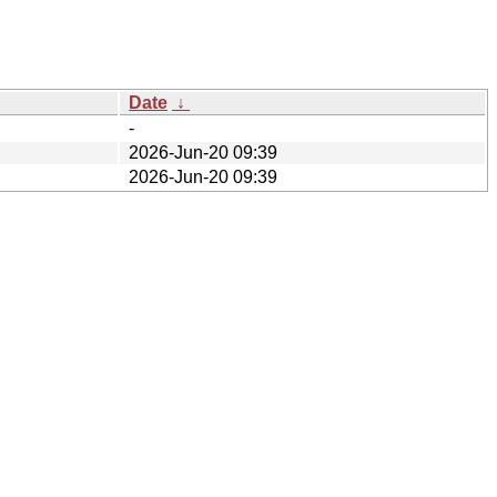
Date
↓
-
2026-Jun-20 09:39
2026-Jun-20 09:39