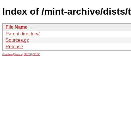
Index of /mint-archive/dists/
File Name
↓
Parent directory/
Sources.gz
Release
Contribute
|
Metrics
|
PATOS
|
GELOS