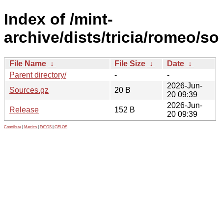
Index of /mint-
archive/dists/tricia/romeo/so
File Name
↓
File Size
↓
Date
↓
Parent directory/
-
-
2026-Jun-
Sources.gz
20 B
20 09:39
2026-Jun-
Release
152 B
20 09:39
Contribute
|
Metrics
|
PATOS
|
GELOS