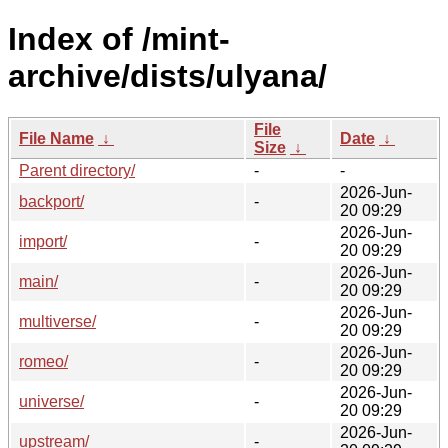
Index of /mint-
archive/dists/ulyana/
File
File Name
↓
Date
↓
Size
↓
Parent directory/
-
-
2026-Jun-
backport/
-
20 09:29
2026-Jun-
import/
-
20 09:29
2026-Jun-
main/
-
20 09:29
2026-Jun-
multiverse/
-
20 09:29
2026-Jun-
romeo/
-
20 09:29
2026-Jun-
universe/
-
20 09:29
2026-Jun-
upstream/
-