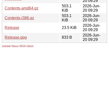
20 09:29
503.1
2026-Jun-
Contents-amd64.gz
KiB
20 09:29
503.1
2026-Jun-
Contents-i386.gz
KiB
20 09:29
2026-Jun-
Release
23.5 KiB
20 09:29
2026-Jun-
Release.gpg
833 B
20 09:29
Contribute
|
Metrics
|
PATOS
|
GELOS