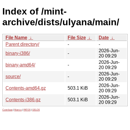
Index of /mint-
archive/dists/ulyana/main/
File Name
↓
File Size
↓
Date
↓
Parent directory/
-
-
2026-Jun-
binary-i386/
-
20 09:29
2026-Jun-
binary-amd64/
-
20 09:29
2026-Jun-
source/
-
20 09:29
2026-Jun-
Contents-amd64.gz
503.1 KiB
20 09:29
2026-Jun-
Contents-i386.gz
503.1 KiB
20 09:29
Contribute
|
Metrics
|
PATOS
|
GELOS