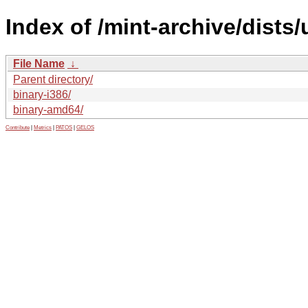
Index of /mint-archive/dists
File Name
↓
Parent directory/
binary-i386/
binary-amd64/
Contribute
|
Metrics
|
PATOS
|
GELOS