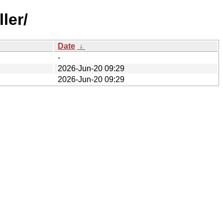
ler/
Date
↓
-
2026-Jun-20 09:29
2026-Jun-20 09:29