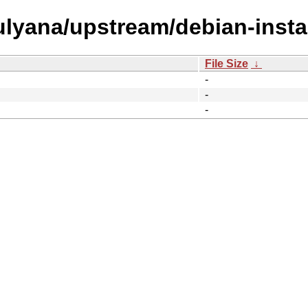
/ulyana/upstream/debian-instal
File Size
↓
-
-
-