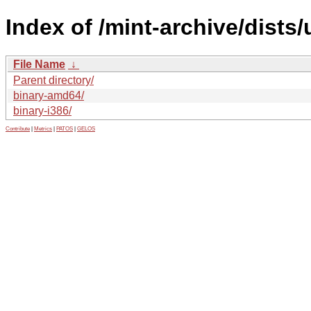
Index of /mint-archive/dists
File Name
↓
Parent directory/
binary-amd64/
binary-i386/
Contribute
|
Metrics
|
PATOS
|
GELOS