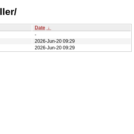
ler/
Date
↓
-
2026-Jun-20 09:29
2026-Jun-20 09:29