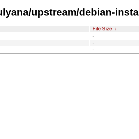
/ulyana/upstream/debian-instal
File Size
↓
-
-
-