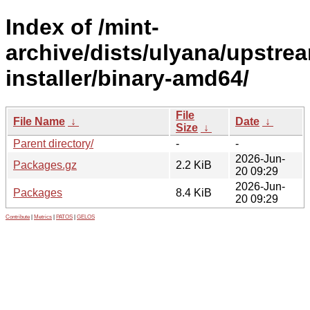
Index of /mint-
archive/dists/ulyana/upstre
installer/binary-amd64/
File
File Name
↓
Date
↓
Size
↓
Parent directory/
-
-
2026-Jun-
Packages.gz
2.2 KiB
20 09:29
2026-Jun-
Packages
8.4 KiB
20 09:29
Contribute
|
Metrics
|
PATOS
|
GELOS