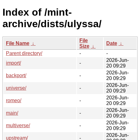
Index of /mint-
archive/dists/ulyssa/
File
File Name
↓
Date
↓
Size
↓
Parent directory/
-
-
2026-Jun-
import/
-
20 09:29
2026-Jun-
backport/
-
20 09:29
2026-Jun-
universe/
-
20 09:29
2026-Jun-
romeo/
-
20 09:29
2026-Jun-
main/
-
20 09:29
2026-Jun-
multiverse/
-
20 09:29
2026-Jun-
upstream/
-