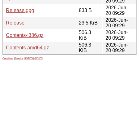
20 09:29
2026-Jun-
Release.gpg
833 B
20 09:29
2026-Jun-
Release
23.5 KiB
20 09:29
506.3
2026-Jun-
Contents-i386.gz
KiB
20 09:29
506.3
2026-Jun-
Contents-amd64.gz
KiB
20 09:29
Contribute
|
Metrics
|
PATOS
|
GELOS