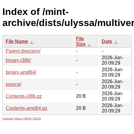
Index of /mint-
archive/dists/ulyssa/multive
File
File Name
↓
Date
↓
Size
↓
Parent directory/
-
-
2026-Jun-
binary-i386/
-
20 09:29
2026-Jun-
binary-amd64/
-
20 09:29
2026-Jun-
source/
-
20 09:29
2026-Jun-
Contents-i386.gz
20 B
20 09:29
2026-Jun-
Contents-amd64.gz
20 B
20 09:29
Contribute
|
Metrics
|
PATOS
|
GELOS