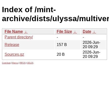
Index of /mint-
archive/dists/ulyssa/multive
File Name
↓
File Size
↓
Date
↓
Parent directory/
-
-
2026-Jun-
Release
157 B
20 09:29
2026-Jun-
Sources.gz
20 B
20 09:29
Contribute
|
Metrics
|
PATOS
|
GELOS