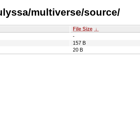
/ulyssa/multiverse/source/
File Size
↓
-
157 B
20 B