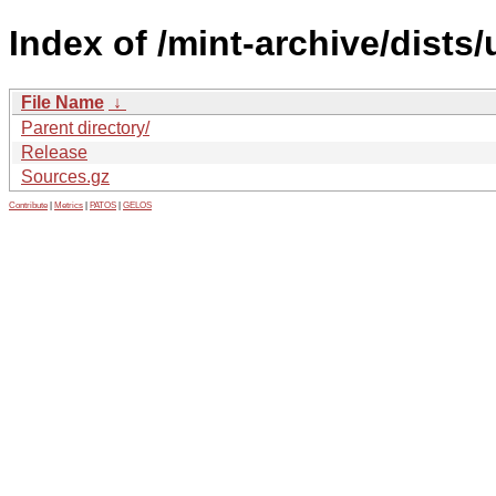
Index of /mint-archive/dists
File Name
↓
Parent directory/
Release
Sources.gz
Contribute
|
Metrics
|
PATOS
|
GELOS