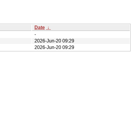
Date
↓
-
2026-Jun-20 09:29
2026-Jun-20 09:29