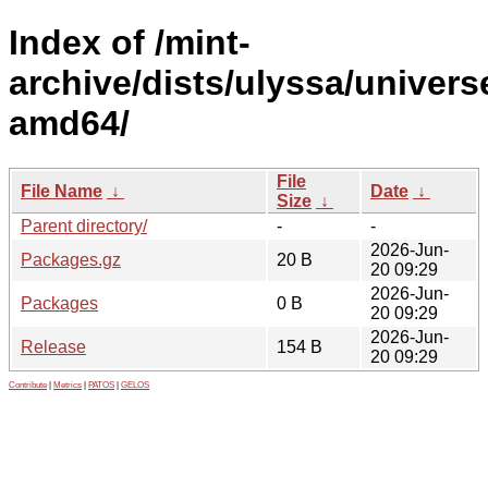
Index of /mint-
archive/dists/ulyssa/univers
amd64/
File
File Name
↓
Date
↓
Size
↓
Parent directory/
-
-
2026-Jun-
Packages.gz
20 B
20 09:29
2026-Jun-
Packages
0 B
20 09:29
2026-Jun-
Release
154 B
20 09:29
Contribute
|
Metrics
|
PATOS
|
GELOS