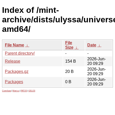
Index of /mint-
archive/dists/ulyssa/univers
amd64/
File
File Name
↓
Date
↓
Size
↓
Parent directory/
-
-
2026-Jun-
Release
154 B
20 09:29
2026-Jun-
Packages.gz
20 B
20 09:29
2026-Jun-
Packages
0 B
20 09:29
Contribute
|
Metrics
|
PATOS
|
GELOS