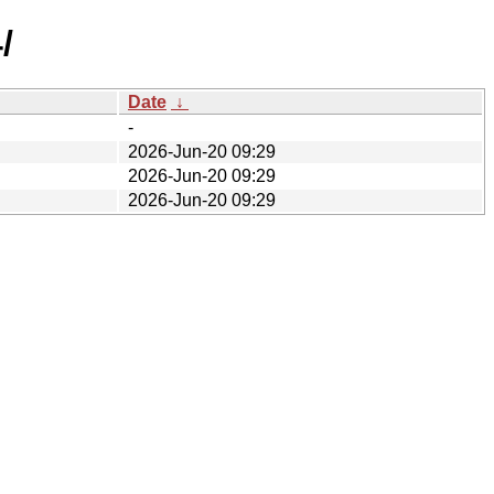
/
Date
↓
-
2026-Jun-20 09:29
2026-Jun-20 09:29
2026-Jun-20 09:29