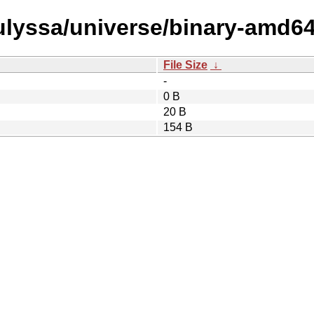
/ulyssa/universe/binary-amd64
File Size
↓
-
0 B
20 B
154 B