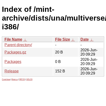
Index of /mint-
archive/dists/una/multiverse
i386/
File Name
↓
File Size
↓
Date
↓
Parent directory/
-
-
2026-Jun-
Packages.gz
20 B
20 09:29
2026-Jun-
Packages
0 B
20 09:29
2026-Jun-
Release
152 B
20 09:29
Contribute
|
Metrics
|
PATOS
|
GELOS