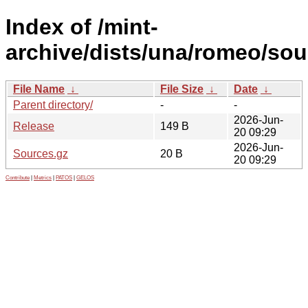
Index of /mint-
archive/dists/una/romeo/sou
File Name
↓
File Size
↓
Date
↓
Parent directory/
-
-
2026-Jun-
Release
149 B
20 09:29
2026-Jun-
Sources.gz
20 B
20 09:29
Contribute
|
Metrics
|
PATOS
|
GELOS