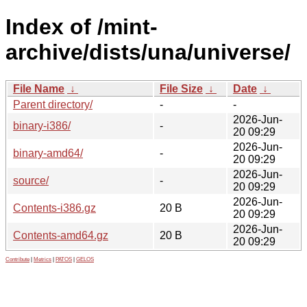
Index of /mint-
archive/dists/una/universe/
File Name
↓
File Size
↓
Date
↓
Parent directory/
-
-
2026-Jun-
binary-i386/
-
20 09:29
2026-Jun-
binary-amd64/
-
20 09:29
2026-Jun-
source/
-
20 09:29
2026-Jun-
Contents-i386.gz
20 B
20 09:29
2026-Jun-
Contents-amd64.gz
20 B
20 09:29
Contribute
|
Metrics
|
PATOS
|
GELOS