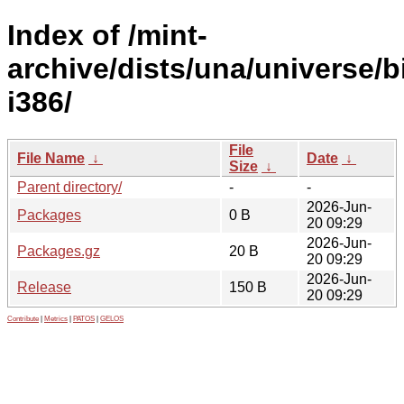
Index of /mint-
archive/dists/una/universe/b
i386/
File
File Name
↓
Date
↓
Size
↓
Parent directory/
-
-
2026-Jun-
Packages
0 B
20 09:29
2026-Jun-
Packages.gz
20 B
20 09:29
2026-Jun-
Release
150 B
20 09:29
Contribute
|
Metrics
|
PATOS
|
GELOS