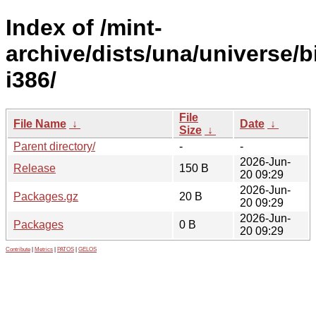
Index of /mint-
archive/dists/una/universe/b
i386/
File
File Name
↓
Date
↓
Size
↓
Parent directory/
-
-
2026-Jun-
Release
150 B
20 09:29
2026-Jun-
Packages.gz
20 B
20 09:29
2026-Jun-
Packages
0 B
20 09:29
Contribute
|
Metrics
|
PATOS
|
GELOS