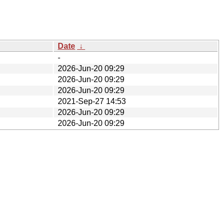
Date
↓
-
2026-Jun-20 09:29
2026-Jun-20 09:29
2026-Jun-20 09:29
2021-Sep-27 14:53
2026-Jun-20 09:29
2026-Jun-20 09:29