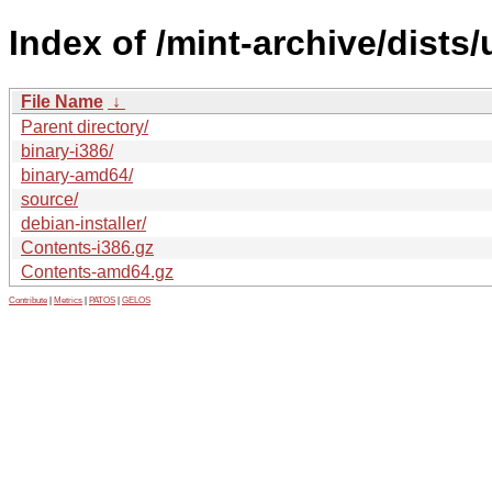
Index of /mint-archive/dists
File Name
↓
Parent directory/
binary-i386/
binary-amd64/
source/
debian-installer/
Contents-i386.gz
Contents-amd64.gz
Contribute
|
Metrics
|
PATOS
|
GELOS