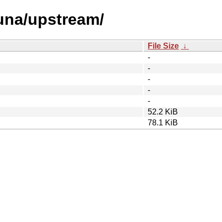
/una/upstream/
File Size
↓
-
-
-
-
-
52.2 KiB
78.1 KiB