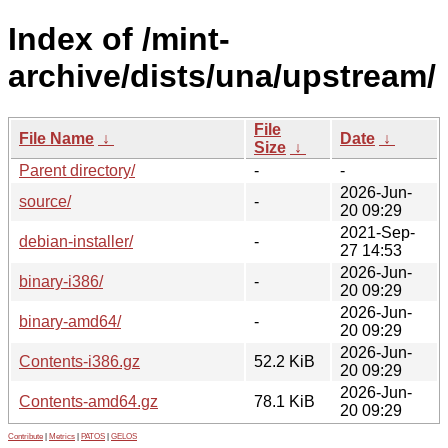
Index of /mint-
archive/dists/una/upstream/
File
File Name
↓
Date
↓
Size
↓
Parent directory/
-
-
2026-Jun-
source/
-
20 09:29
2021-Sep-
debian-installer/
-
27 14:53
2026-Jun-
binary-i386/
-
20 09:29
2026-Jun-
binary-amd64/
-
20 09:29
2026-Jun-
Contents-i386.gz
52.2 KiB
20 09:29
2026-Jun-
Contents-amd64.gz
78.1 KiB
20 09:29
Contribute
|
Metrics
|
PATOS
|
GELOS