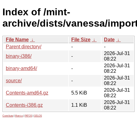
Index of /mint-
archive/dists/vanessa/import
File Name
↓
File Size
↓
Date
↓
Parent directory/
-
-
2026-Jul-31
binary-i386/
-
08:22
2026-Jul-31
binary-amd64/
-
08:22
2026-Jul-31
source/
-
08:22
2026-Jul-31
Contents-amd64.gz
5.5 KiB
08:22
2026-Jul-31
Contents-i386.gz
1.1 KiB
08:22
Contribute
|
Metrics
|
PATOS
|
GELOS