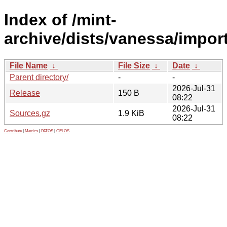
Index of /mint-
archive/dists/vanessa/impor
File Name
↓
File Size
↓
Date
↓
Parent directory/
-
-
2026-Jul-31
Release
150 B
08:22
2026-Jul-31
Sources.gz
1.9 KiB
08:22
Contribute
|
Metrics
|
PATOS
|
GELOS