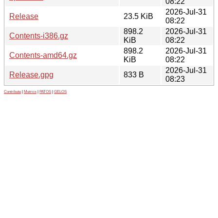
08:22
2026-Jul-31
Release
23.5 KiB
08:22
898.2
2026-Jul-31
Contents-i386.gz
KiB
08:22
898.2
2026-Jul-31
Contents-amd64.gz
KiB
08:22
2026-Jul-31
Release.gpg
833 B
08:23
Contribute
|
Metrics
|
PATOS
|
GELOS