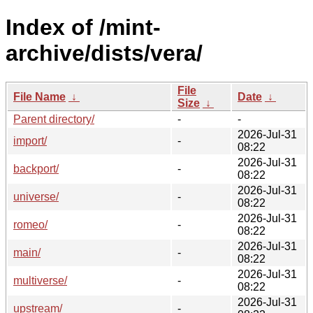
Index of /mint-
archive/dists/vera/
File
File Name
↓
Date
↓
Size
↓
Parent directory/
-
-
2026-Jul-31
import/
-
08:22
2026-Jul-31
backport/
-
08:22
2026-Jul-31
universe/
-
08:22
2026-Jul-31
romeo/
-
08:22
2026-Jul-31
main/
-
08:22
2026-Jul-31
multiverse/
-
08:22
2026-Jul-31
upstream/
-