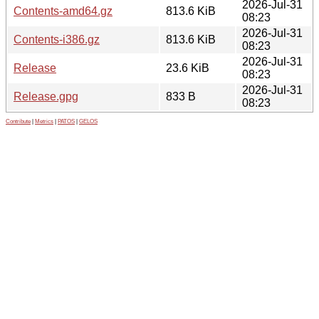
2026-Jul-31
Contents-amd64.gz
813.6 KiB
08:23
2026-Jul-31
Contents-i386.gz
813.6 KiB
08:23
2026-Jul-31
Release
23.6 KiB
08:23
2026-Jul-31
Release.gpg
833 B
08:23
Contribute
|
Metrics
|
PATOS
|
GELOS