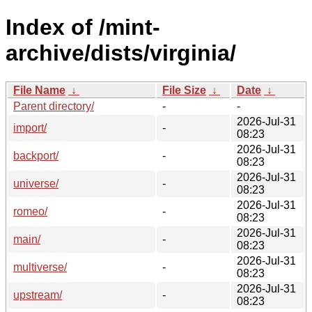
Index of /mint-
archive/dists/virginia/
File Name
↓
File Size
↓
Date
↓
Parent directory/
-
-
2026-Jul-31
import/
-
08:23
2026-Jul-31
backport/
-
08:23
2026-Jul-31
universe/
-
08:23
2026-Jul-31
romeo/
-
08:23
2026-Jul-31
main/
-
08:23
2026-Jul-31
multiverse/
-
08:23
2026-Jul-31
upstream/
-
08:23