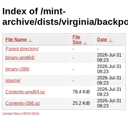
Index of /mint-
archive/dists/virginia/backpo
File
File Name
↓
Date
↓
Size
↓
Parent directory/
-
-
2026-Jul-31
binary-amd64/
-
08:23
2026-Jul-31
binary-i386/
-
08:23
2026-Jul-31
source/
-
08:23
2026-Jul-31
Contents-amd64.gz
78.4 KiB
08:23
2026-Jul-31
Contents-i386.gz
25.2 KiB
08:23
Contribute
|
Metrics
|
PATOS
|
GELOS