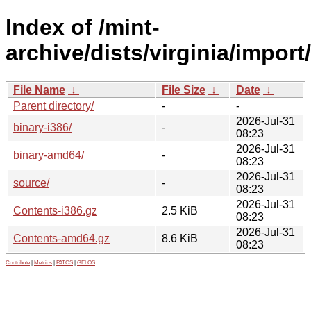
Index of /mint-
archive/dists/virginia/import/
File Name
↓
File Size
↓
Date
↓
Parent directory/
-
-
2026-Jul-31
binary-i386/
-
08:23
2026-Jul-31
binary-amd64/
-
08:23
2026-Jul-31
source/
-
08:23
2026-Jul-31
Contents-i386.gz
2.5 KiB
08:23
2026-Jul-31
Contents-amd64.gz
8.6 KiB
08:23
Contribute
|
Metrics
|
PATOS
|
GELOS