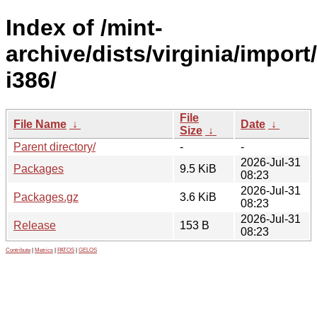
Index of /mint-
archive/dists/virginia/import
i386/
File
File Name
↓
Date
↓
Size
↓
Parent directory/
-
-
2026-Jul-31
Packages
9.5 KiB
08:23
2026-Jul-31
Packages.gz
3.6 KiB
08:23
2026-Jul-31
Release
153 B
08:23
Contribute
|
Metrics
|
PATOS
|
GELOS