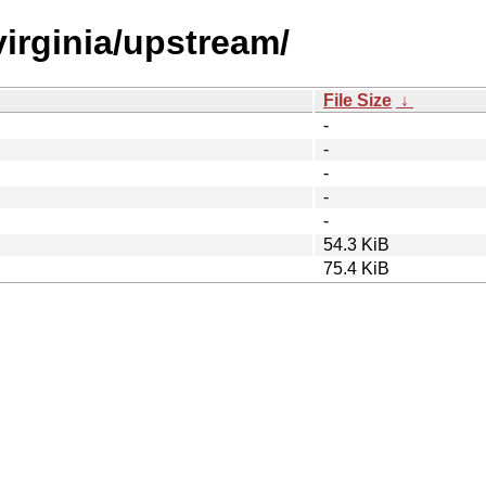
virginia/upstream/
File Size
↓
-
-
-
-
-
54.3 KiB
75.4 KiB