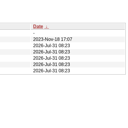
Date
↓
-
2023-Nov-18 17:07
2026-Jul-31 08:23
2026-Jul-31 08:23
2026-Jul-31 08:23
2026-Jul-31 08:23
2026-Jul-31 08:23