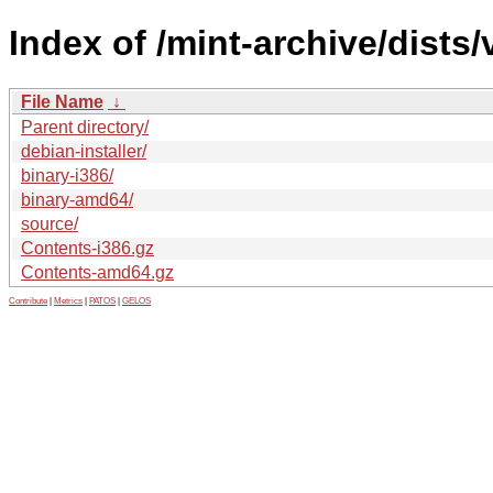
Index of /mint-archive/dists/
File Name
↓
Parent directory/
debian-installer/
binary-i386/
binary-amd64/
source/
Contents-i386.gz
Contents-amd64.gz
Contribute
|
Metrics
|
PATOS
|
GELOS