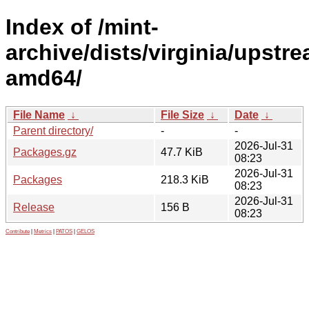
Index of /mint-
archive/dists/virginia/upstr
amd64/
File Name
↓
File Size
↓
Date
↓
Parent directory/
-
-
2026-Jul-31
Packages.gz
47.7 KiB
08:23
2026-Jul-31
Packages
218.3 KiB
08:23
2026-Jul-31
Release
156 B
08:23
Contribute
|
Metrics
|
PATOS
|
GELOS