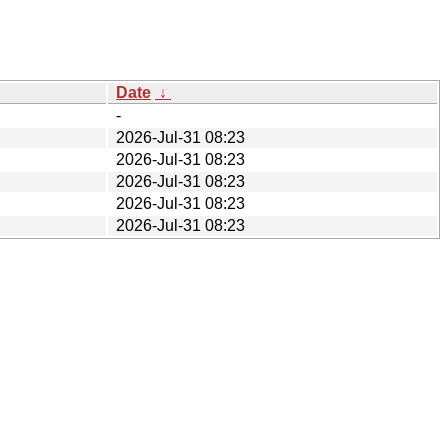
Date
↓
-
2026-Jul-31 08:23
2026-Jul-31 08:23
2026-Jul-31 08:23
2026-Jul-31 08:23
2026-Jul-31 08:23