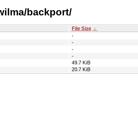
/wilma/backport/
File Size
↓
-
-
-
-
49.7 KiB
20.7 KiB