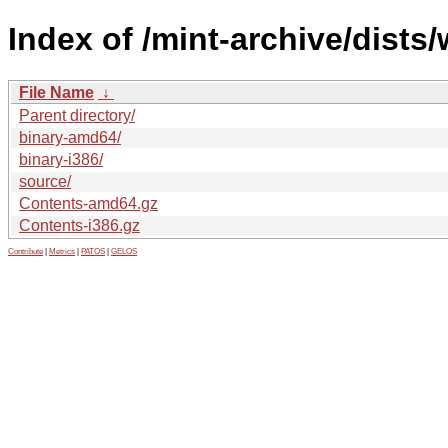
Index of /mint-archive/dists
File Name
↓
Parent directory/
binary-amd64/
binary-i386/
source/
Contents-amd64.gz
Contents-i386.gz
Contribute
|
Metrics
|
PATOS
|
GELOS