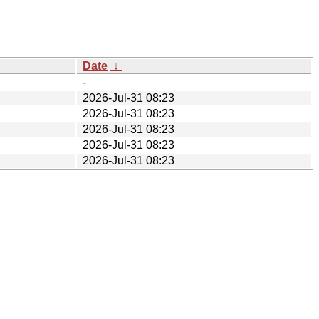
Date
↓
-
2026-Jul-31 08:23
2026-Jul-31 08:23
2026-Jul-31 08:23
2026-Jul-31 08:23
2026-Jul-31 08:23