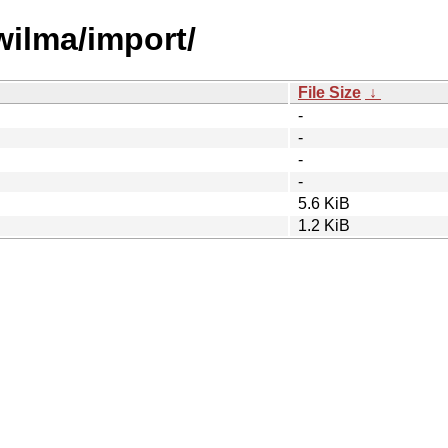
wilma/import/
File Size
↓
-
-
-
-
5.6 KiB
1.2 KiB