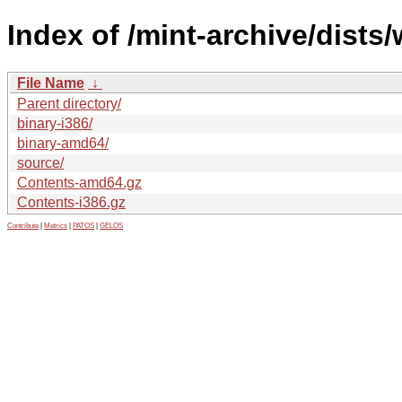
Index of /mint-archive/dists/
File Name
↓
Parent directory/
binary-i386/
binary-amd64/
source/
Contents-amd64.gz
Contents-i386.gz
Contribute
|
Metrics
|
PATOS
|
GELOS